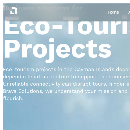
Business solutions for
Eco-Tour
Home
Projects
Eco-tourism projects in the Cayman Islands depe
dependable infrastructure to support their conserv
Unreliable connectivity can disrupt tours, hinder
Brava Solutions, we understand your mission and o
flourish.