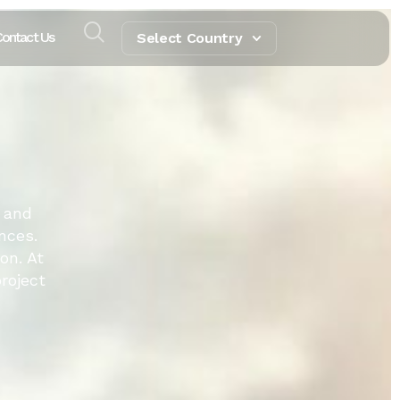
ontact Us
Select Country
 and
nces.
on. At
roject