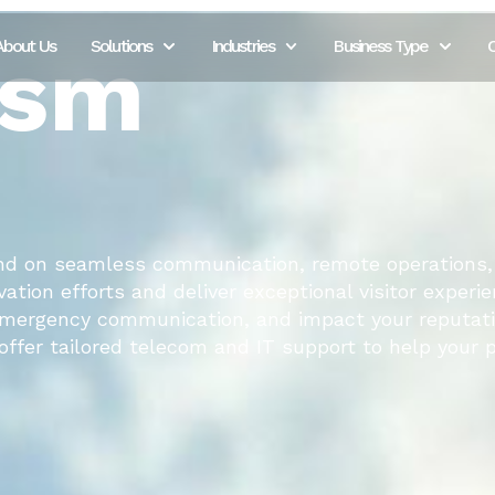
ism
About Us
Solutions
Industries
Business Type
C
nd on seamless communication, remote operations,
ation efforts and deliver exceptional visitor experie
 emergency communication, and impact your reputati
ffer tailored telecom and IT support to help your p