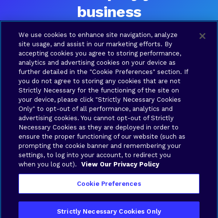
business
Ready to talk? Please contact us and a Brava team
We use cookies to enhance site navigation, analyze
member will be in touch shortly.
site usage, and assist in our marketing efforts. By
accepting cookies you agree to storing performance,
analytics and advertising cookies on your device as
further detailed in the "Cookie Preferences" section. If
SOLUTIONS
COMPANY
RESOURCES
LEGAL
you do not agree to storing any cookies that are not
Brava
About
Contact
Terms
Strictly Necessary for the functioning of the site on
Connect
Us
us
of Use
your device, please click "Strictly Necessary Cookies
Brava
Privacy
Only" to opt-out of all performance, analytics and
Cloud
Policy
advertising cookies. You cannot opt-out of Strictly
Necessary Cookies as they are deployed in order to
Brava
Your
ensure the proper functioning of our website (such as
Synergy
Privacy
prompting the cookie banner and remembering your
Brava
Choices
settings, to log into your account, to redirect you
when you log out).
View Our Privacy Policy
Stronghold
Cookie Preferences
Strictly Necessary Cookies Only
Copyright © 2026 Brava Solutions | All rights