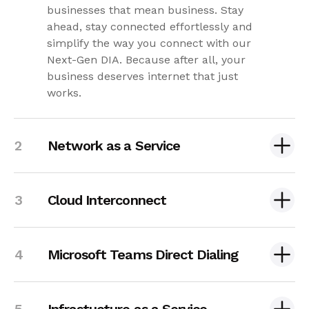
businesses that mean business. Stay
ahead, stay connected effortlessly and
simplify the way you connect with our
Next-Gen DIA. Because after all, your
business deserves internet that just
works.
Network as a Service
Cloud Interconnect
Microsoft Teams Direct Dialing
Infrastucture as a Service