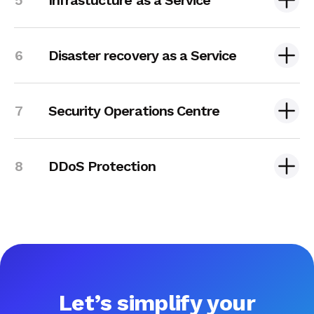
Disaster recovery as a Service
Security Operations Centre
DDoS Protection
Let’s simplify your