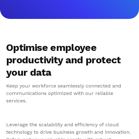
Optimise employee
productivity and protect
your data
Keep your workforce seamlessly connected and
communications optimized with our reliable
services.
Leverage the scalability and efficiency of cloud
technology to drive business growth and innovation.