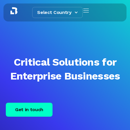
Select Country
Critical Solutions for
Enterprise Businesses
Get in touch