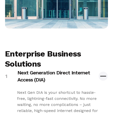
Enterprise Business
Solutions
Next Generation Direct Internet
Access (DIA)
Next Gen DIA is your shortcut to hassle-
free, lightning-fast connectivity. No more
waiting, no more complications – just
reliable, high-speed internet designed for