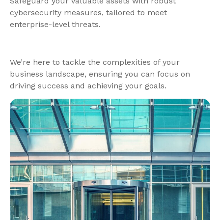
Safeguard your valuable assets with robust
cybersecurity measures, tailored to meet
enterprise-level threats.
We’re here to tackle the complexities of your
business landscape, ensuring you can focus on
driving success and achieving your goals.