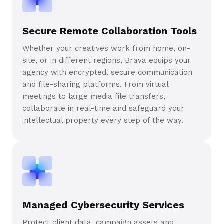
Secure Remote Collaboration Tools
Whether your creatives work from home, on-
site, or in different regions, Brava equips your
agency with encrypted, secure communication
and file-sharing platforms. From virtual
meetings to large media file transfers,
collaborate in real-time and safeguard your
intellectual property every step of the way.
Managed Cybersecurity Services
Protect client data, campaign assets and