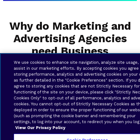
Why do Marketing and
Advertising Agencies
need Business
Solutions?
We use cookies to enhance site navigation, analyze site usage,
assist in our marketing efforts. By accepting cookies you agree
storing performance, analytics and advertising cookies on your 
as further detailed in the "Cookie Preferences" section. If you 
agree to storing any cookies that are not Strictly Necessary for
functioning of the site on your device, please click "Strictly Ne
Cookies Only" to opt-out of all performance, analytics and adve
cookies. You cannot opt-out of Strictly Necessary Cookies as t
deployed in order to ensure the proper functioning of our webs
(such as prompting the cookie banner and remembering your
settings, to log into your account, to redirect you when you log
View Our Privacy Policy
Uptime for Deadline-Driven Work