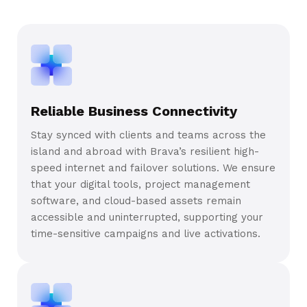
Reliable Business Connectivity
Stay synced with clients and teams across the
island and abroad with Brava’s resilient high-
speed internet and failover solutions. We ensure
that your digital tools, project management
software, and cloud-based assets remain
accessible and uninterrupted, supporting your
time-sensitive campaigns and live activations.