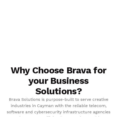
Why Choose Brava for
your Business
Solutions?
Brava Solutions is purpose-built to serve creative
industries in Cayman with the reliable telecom,
software and cybersecurity infrastructure agencies