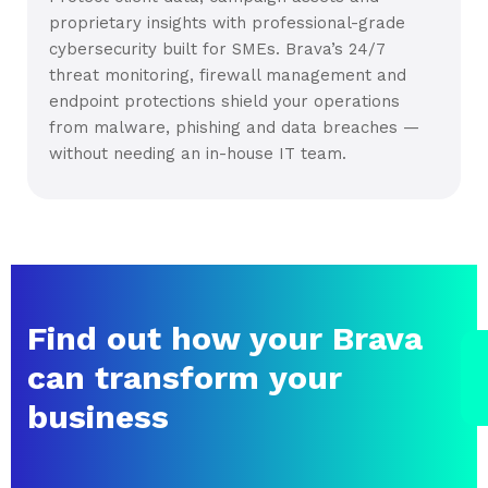
proprietary insights with professional-grade
cybersecurity built for SMEs. Brava’s 24/7
threat monitoring, firewall management and
endpoint protections shield your operations
from malware, phishing and data breaches —
without needing an in-house IT team.
Find out how your Brava
can transform your
business