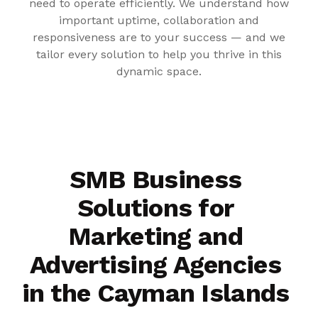
need to operate efficiently. We understand how
important uptime, collaboration and
responsiveness are to your success — and we
tailor every solution to help you thrive in this
dynamic space.
SMB Business
Solutions for
Marketing and
Advertising Agencies
in the Cayman Islands