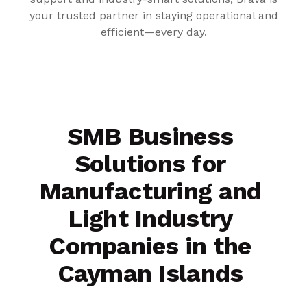
your trusted partner in staying operational and
efficient—every day.
SMB Business
Solutions for
Manufacturing and
Light Industry
Companies in the
Cayman Islands