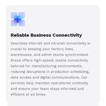
Reliable Business Connectivity
Seamless internet and intranet connectivity is
crucial to keeping your factory lines,
warehouses, and admin teams synchronised.
Brava offers high-speed, stable connectivity
tailored for manufacturing environments,
reducing disruptions in production scheduling,
data access and digital communications. Our
services help maintain operational continuity
and ensure your team stays informed and
efficient at all times.