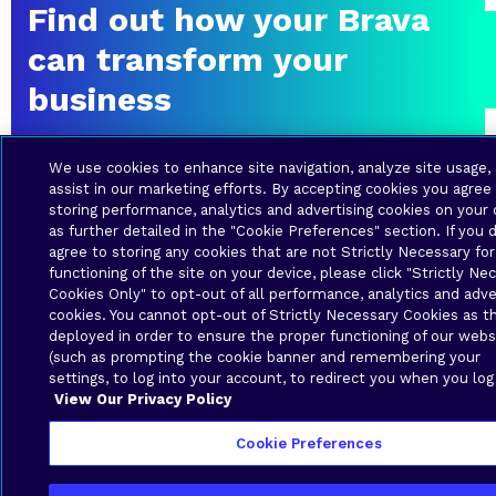
Find out how your Brava
can transform your
business
We use cookies to enhance site navigation, analyze site usage,
assist in our marketing efforts. By accepting cookies you agree
storing performance, analytics and advertising cookies on your 
as further detailed in the "Cookie Preferences" section. If you 
Why do Manufacturing
agree to storing any cookies that are not Strictly Necessary for
functioning of the site on your device, please click "Strictly Ne
and Light Industry
Cookies Only" to opt-out of all performance, analytics and adve
cookies. You cannot opt-out of Strictly Necessary Cookies as t
deployed in order to ensure the proper functioning of our webs
Companies need
(such as prompting the cookie banner and remembering your
settings, to log into your account, to redirect you when you log
Business Solutions?
View Our Privacy Policy
Cookie Preferences