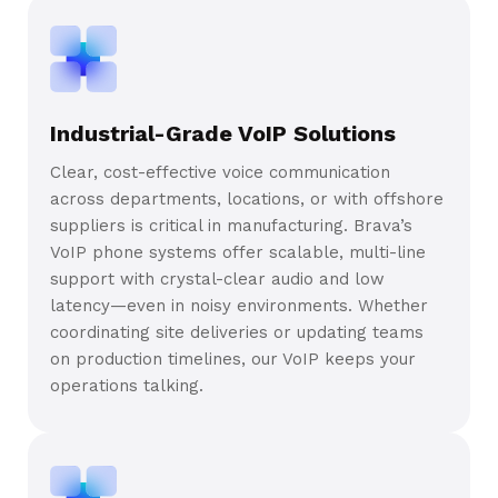
Industrial-Grade VoIP Solutions
Clear, cost-effective voice communication
across departments, locations, or with offshore
suppliers is critical in manufacturing. Brava’s
VoIP phone systems offer scalable, multi-line
support with crystal-clear audio and low
latency—even in noisy environments. Whether
coordinating site deliveries or updating teams
on production timelines, our VoIP keeps your
operations talking.