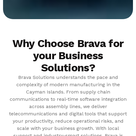
Why Choose Brava for
your Business
Solutions?
Brava Solutions understands the pace and
complexity of modern manufacturing in the
Cayman Islands. From supply chain
communications to real-time software integration
across assembly lines, we deliver
telecommunications and digital tools that support
your productivity, reduce operational risks, and
scale with your business growth. With local
support and industry-smart solutions, Brava is