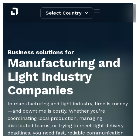
Select Country
Business solutions for
Manufacturing and
Light Industry
Companies
In manufacturing and light industry, time is money
—and downtime is costly. Whether you’re
coordinating local production, managing
distributed teams, or trying to meet tight delivery
deadlines, you need fast, reliable communication