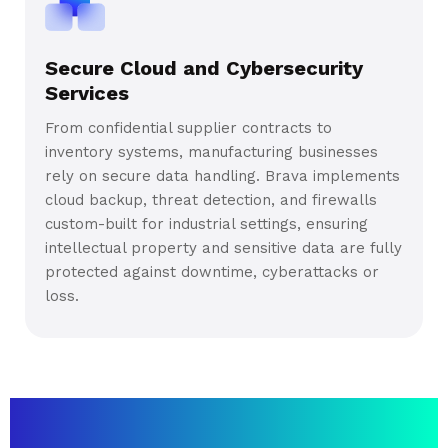
Secure Cloud and Cybersecurity
Services
From confidential supplier contracts to
inventory systems, manufacturing businesses
rely on secure data handling. Brava implements
cloud backup, threat detection, and firewalls
custom-built for industrial settings, ensuring
intellectual property and sensitive data are fully
protected against downtime, cyberattacks or
loss.