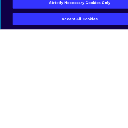
Strictly Necessary Cookies Only
Accept All Cookies
Local Expertise with Industrial
Insight
We know the Cayman environment—its
challenges and regulatory landscape—and
tailor telecom strategies specifically to the
needs of manufacturers. Our deep
understanding of equipment networks,
process timing and site operations sets us
apart in serving this sector.