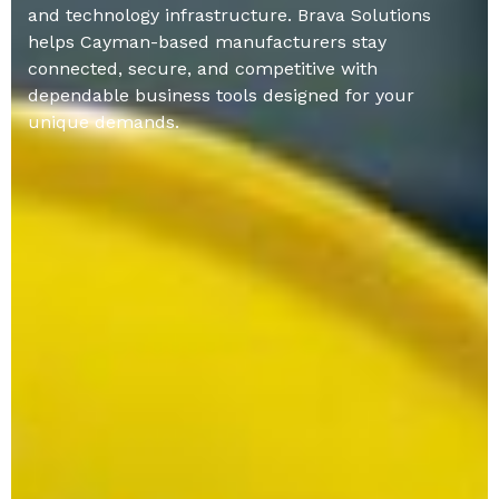
and technology infrastructure. Brava Solutions
helps Cayman-based manufacturers stay
connected, secure, and competitive with
dependable business tools designed for your
unique demands.