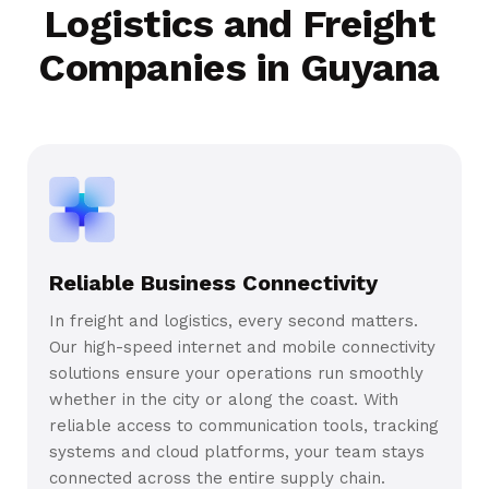
Logistics and Freight
Companies in Guyana
Reliable Business Connectivity
In freight and logistics, every second matters.
Our high-speed internet and mobile connectivity
solutions ensure your operations run smoothly
whether in the city or along the coast. With
reliable access to communication tools, tracking
systems and cloud platforms, your team stays
connected across the entire supply chain.