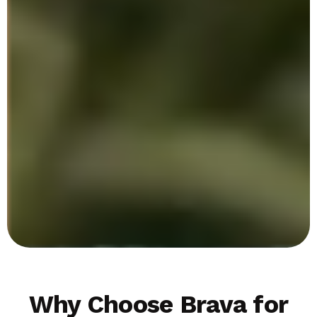
Why Choose Brava for