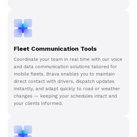
Fleet Communication Tools
Coordinate your team in real time with our voice
and data communication solutions tailored for
mobile fleets. Brava enables you to maintain
direct contact with drivers, dispatch updates
instantly, and adapt quickly to road or weather
changes — keeping your schedules intact and
your clients informed.