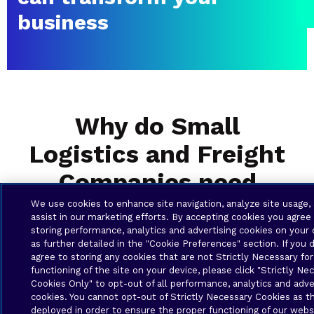
business
Why do Small
Logistics and Freight
Companies need
Business Solutions?
We use cookies to enhance site navigation, analyze site usage,
assist in our marketing efforts. By accepting cookies you agree
storing performance, analytics and advertising cookies on your 
as further detailed in the "Cookie Preferences" section. If you 
agree to storing any cookies that are not Strictly Necessary for
functioning of the site on your device, please click "Strictly Ne
Cookies Only" to opt-out of all performance, analytics and adve
cookies. You cannot opt-out of Strictly Necessary Cookies as t
deployed in order to ensure the proper functioning of our webs