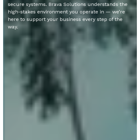
secure systems. Brava Solutions understands the
high-stakes environment you operate in — we’re
here to support your business every step of the
way.