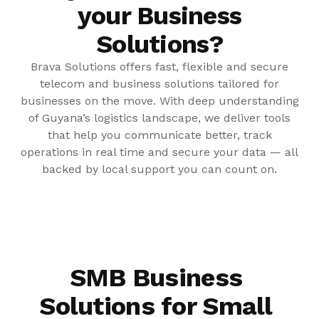
your Business
Solutions?
Brava Solutions offers fast, flexible and secure
telecom and business solutions tailored for
businesses on the move. With deep understanding
of Guyana’s logistics landscape, we deliver tools
that help you communicate better, track
operations in real time and secure your data — all
backed by local support you can count on.
SMB Business
Solutions for Small