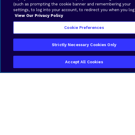
(such as prompting the cookie banner and remembering your
settings, to log into your account, to redirect you when you log
View Our Privacy Policy
Industry-Specific Expertise
Cookie Preferences
We understand the unique challenges
logistics companies in Guyana face, from
Strictly Necessary Cookies Only
geographic spread to compliance
requirements. Our solutions are built to
match your reality, not a generic template.
Accept All Cookies
Local Support That Understands
You