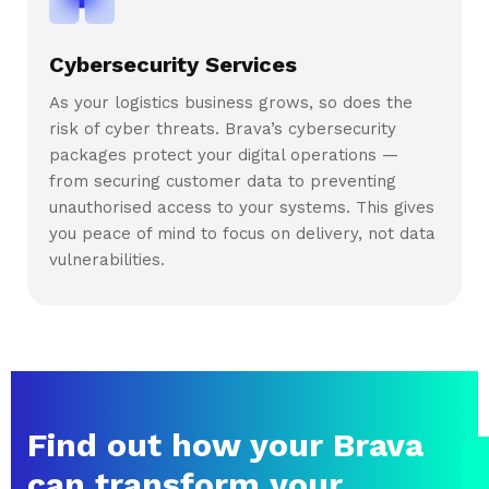
Cybersecurity Services
As your logistics business grows, so does the
risk of cyber threats. Brava’s cybersecurity
packages protect your digital operations —
from securing customer data to preventing
unauthorised access to your systems. This gives
you peace of mind to focus on delivery, not data
vulnerabilities.
Find out how your Brava
can transform your