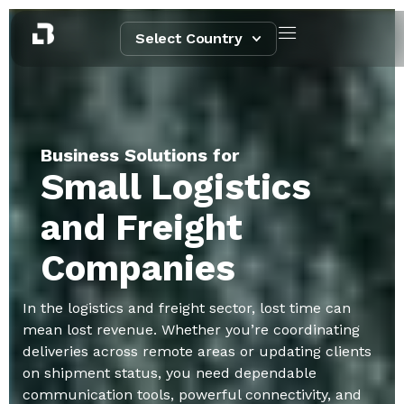
Select Country
Business Solutions for
Small Logistics
and Freight
Companies
In the logistics and freight sector, lost time can
mean lost revenue. Whether you’re coordinating
deliveries across remote areas or updating clients
on shipment status, you need dependable
communication tools, powerful connectivity, and