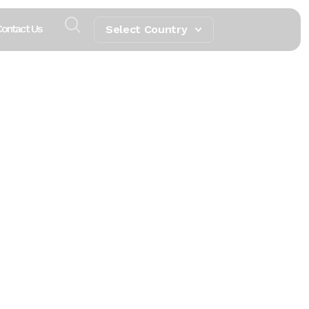
ontact Us
Select Country
tivity,
ring
pitality