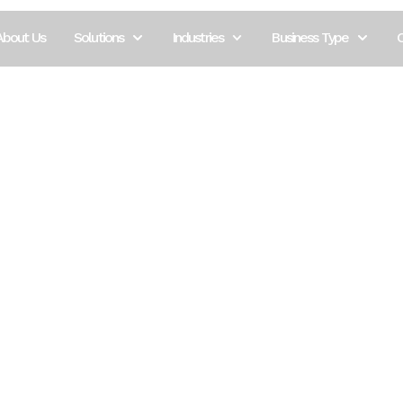
tels and
About Us
Solutions
Industries
Business Type
C
n depends on seamless operations, high-speed connec
okings to managing multiple departments and ensu
 Brava Solutions understands the complexity of hos
ne needed for smooth, efficient, and impressive