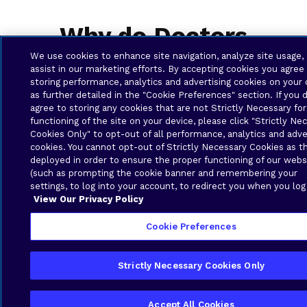
Why do Doctors
Surgeries need
We use cookies to enhance site navigation, analyze site usage,
assist in our marketing efforts. By accepting cookies you agree
Business Solutions?
storing performance, analytics and advertising cookies on your 
as further detailed in the "Cookie Preferences" section. If you 
agree to storing any cookies that are not Strictly Necessary for
functioning of the site on your device, please click "Strictly Ne
Cookies Only" to opt-out of all performance, analytics and adve
cookies. You cannot opt-out of Strictly Necessary Cookies as t
deployed in order to ensure the proper functioning of our webs
(such as prompting the cookie banner and remembering your
settings, to log into your account, to redirect you when you log
View Our Privacy Policy
Cookie Preferences
Local Support and Expertise
Strictly Necessary Cookies Only
Brava Solutions is based in the Caribbean and
understands the specific infrastructure,
regulations, and operational challenges in
Accept All Cookies