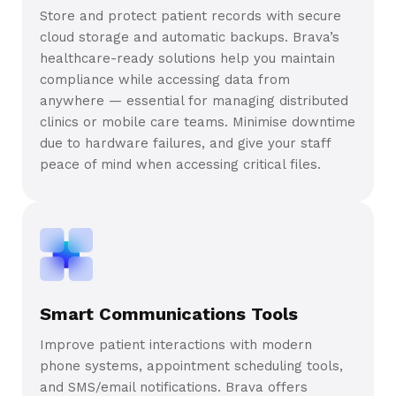
Store and protect patient records with secure
cloud storage and automatic backups. Brava’s
healthcare-ready solutions help you maintain
compliance while accessing data from
anywhere — essential for managing distributed
clinics or mobile care teams. Minimise downtime
due to hardware failures, and give your staff
peace of mind when accessing critical files.
Smart Communications Tools
Improve patient interactions with modern
phone systems, appointment scheduling tools,
and SMS/email notifications. Brava offers