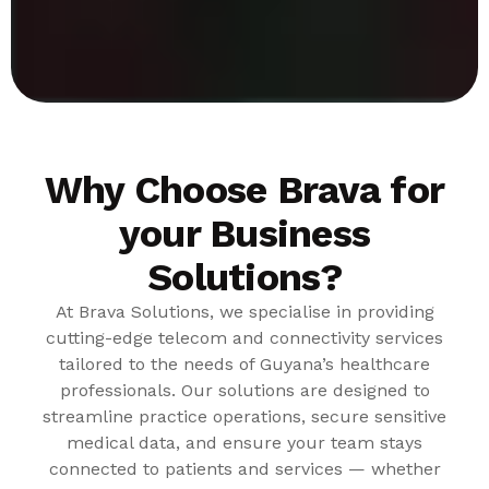
Why Choose Brava for
your Business
Solutions?
At Brava Solutions, we specialise in providing
cutting-edge telecom and connectivity services
tailored to the needs of Guyana’s healthcare
professionals. Our solutions are designed to
streamline practice operations, secure sensitive
medical data, and ensure your team stays
connected to patients and services — whether