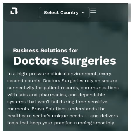
Select Country
Business Solutions for
Doctors Surgeries
In a high-pressure clinical environment, every
second counts. Doctors Surgeries rely on secure
connectivity for patient records, communications
with labs and pharmacies, and dependable
systems that won’t fail during time-sensitive
moments. Brava Solutions understands the
healthcare sector’s unique needs — and delivers
tools that keep your practice running smoothly.