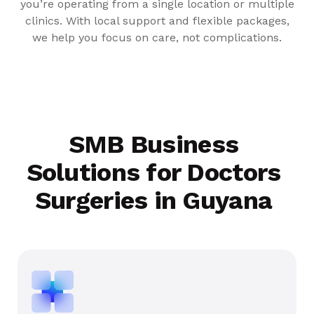
you’re operating from a single location or multiple
clinics. With local support and flexible packages,
we help you focus on care, not complications.
SMB Business
Solutions for Doctors
Surgeries in Guyana