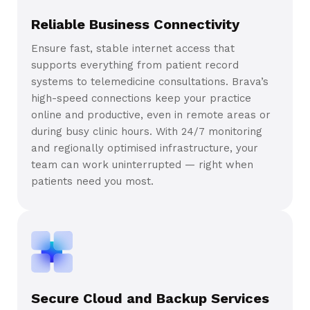
Reliable Business Connectivity
Ensure fast, stable internet access that
supports everything from patient record
systems to telemedicine consultations. Brava’s
high-speed connections keep your practice
online and productive, even in remote areas or
during busy clinic hours. With 24/7 monitoring
and regionally optimised infrastructure, your
team can work uninterrupted — right when
patients need you most.
Secure Cloud and Backup Services