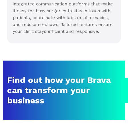
integrated communication platforms that make
it easy for busy surgeries to stay in touch with
patients, coordinate with labs or pharmacies,
and reduce no-shows. Tailored features ensure
your clinic stays efficient and responsive.
Find out how your Brava
can transform your
business