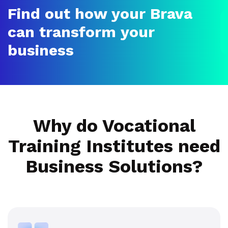
Find out how your Brava
can transform your
business
Why do Vocational
Training Institutes need
Business Solutions?