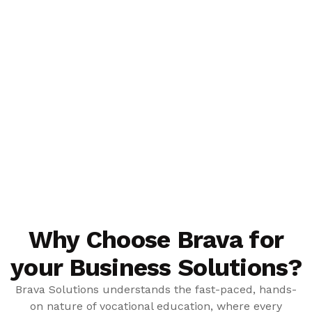
Why Choose Brava for
your Business Solutions?
Brava Solutions understands the fast-paced, hands-
on nature of vocational education, where every