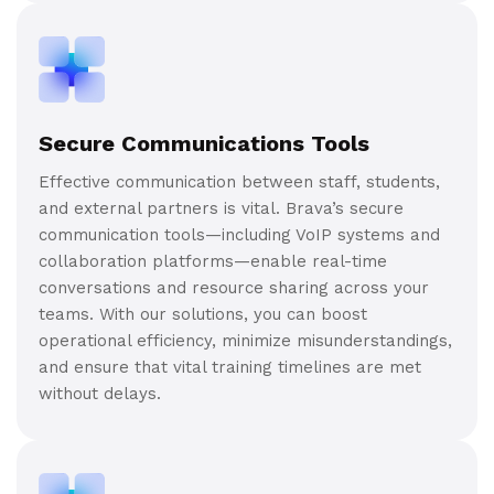
Secure Communications Tools
Effective communication between staff, students,
and external partners is vital. Brava’s secure
communication tools—including VoIP systems and
collaboration platforms—enable real-time
conversations and resource sharing across your
teams. With our solutions, you can boost
operational efficiency, minimize misunderstandings,
and ensure that vital training timelines are met
without delays.