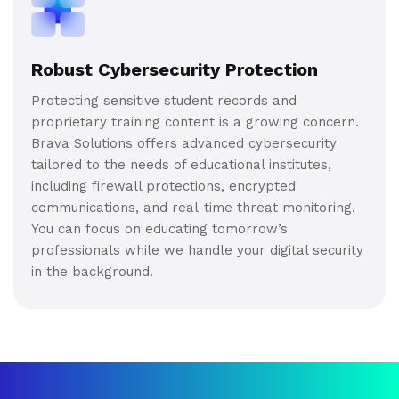
Robust Cybersecurity Protection
Protecting sensitive student records and
proprietary training content is a growing concern.
Brava Solutions offers advanced cybersecurity
tailored to the needs of educational institutes,
including firewall protections, encrypted
communications, and real-time threat monitoring.
You can focus on educating tomorrow’s
professionals while we handle your digital security
in the background.