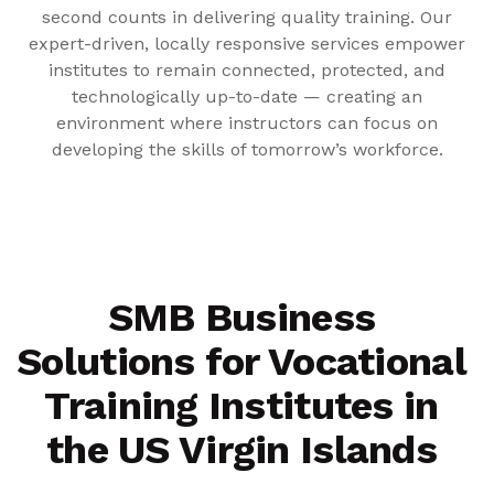
second counts in delivering quality training. Our
expert-driven, locally responsive services empower
institutes to remain connected, protected, and
technologically up-to-date — creating an
environment where instructors can focus on
developing the skills of tomorrow’s workforce.
SMB Business
Solutions for Vocational
Training Institutes in
the US Virgin Islands