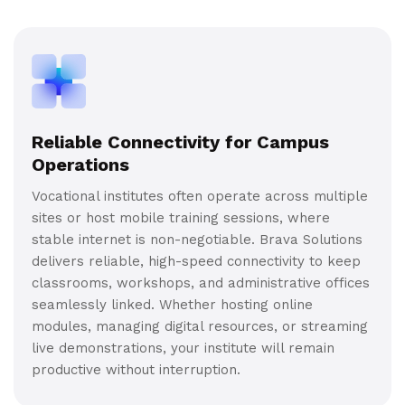
Reliable Connectivity for Campus
Operations
Vocational institutes often operate across multiple
sites or host mobile training sessions, where
stable internet is non-negotiable. Brava Solutions
delivers reliable, high-speed connectivity to keep
classrooms, workshops, and administrative offices
seamlessly linked. Whether hosting online
modules, managing digital resources, or streaming
live demonstrations, your institute will remain
productive without interruption.