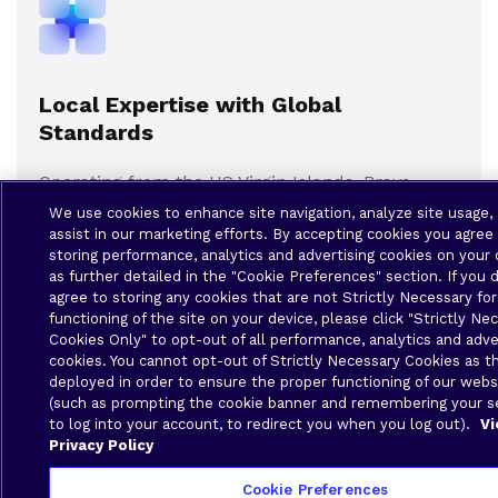
Local Expertise with Global
Standards
Operating from the US Virgin Islands, Brava
Solutions pairs intimate local knowledge with
We use cookies to enhance site navigation, analyze site usage,
world-class infrastructure and service quality.
assist in our marketing efforts. By accepting cookies you agree
storing performance, analytics and advertising cookies on your 
Our specialized understanding of the Caribbean
as further detailed in the "Cookie Preferences" section. If you 
education environment means we offer
agree to storing any cookies that are not Strictly Necessary fo
solutions that truly fit your operational context
functioning of the site on your device, please click "Strictly Ne
— not just generic, one-size-fits-all offerings.
Cookies Only" to opt-out of all performance, analytics and adve
cookies. You cannot opt-out of Strictly Necessary Cookies as t
deployed in order to ensure the proper functioning of our webs
(such as prompting the cookie banner and remembering your se
to log into your account, to redirect you when you log out).
Vi
Privacy Policy
Cookie Preferences