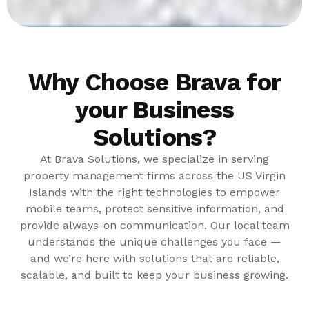
Why Choose Brava for
your Business
Solutions?
At Brava Solutions, we specialize in serving
property management firms across the US Virgin
Islands with the right technologies to empower
mobile teams, protect sensitive information, and
provide always-on communication. Our local team
understands the unique challenges you face —
and we’re here with solutions that are reliable,
scalable, and built to keep your business growing.