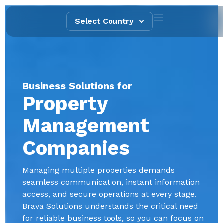
Select Country
Business Solutions for
Property
Management
Companies
Managing multiple properties demands
seamless communication, instant information
access, and secure operations at every stage.
Brava Solutions understands the critical need
for reliable business tools, so you can focus on