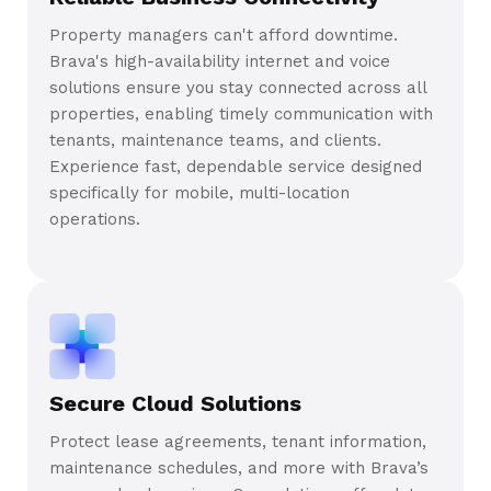
Property managers can't afford downtime.
Brava's high-availability internet and voice
solutions ensure you stay connected across all
properties, enabling timely communication with
tenants, maintenance teams, and clients.
Experience fast, dependable service designed
specifically for mobile, multi-location
operations.
Secure Cloud Solutions
Protect lease agreements, tenant information,
maintenance schedules, and more with Brava’s