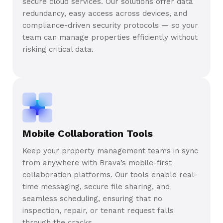
secure cloud services. Our solutions offer data
redundancy, easy access across devices, and
compliance-driven security protocols — so your
team can manage properties efficiently without
risking critical data.
Mobile Collaboration Tools
Keep your property management teams in sync
from anywhere with Brava’s mobile-first
collaboration platforms. Our tools enable real-
time messaging, secure file sharing, and
seamless scheduling, ensuring that no
inspection, repair, or tenant request falls
through the cracks.