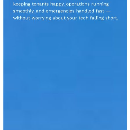
keeping tenants happy, operations running
smoothly, and emergencies handled fast —
without worrying about your tech falling short.