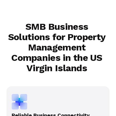
SMB Business
Solutions for Property
Management
Companies in the US
Virgin Islands
Reliable Business Connectivity