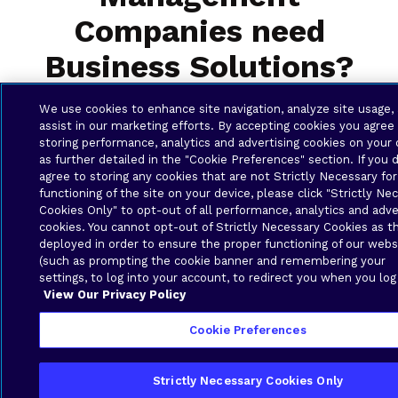
Companies need
Business Solutions?
We use cookies to enhance site navigation, analyze site usage,
assist in our marketing efforts. By accepting cookies you agree
storing performance, analytics and advertising cookies on your 
as further detailed in the "Cookie Preferences" section. If you 
agree to storing any cookies that are not Strictly Necessary for
functioning of the site on your device, please click "Strictly Ne
Cookies Only" to opt-out of all performance, analytics and adve
cookies. You cannot opt-out of Strictly Necessary Cookies as t
Local Support You Can Trust
deployed in order to ensure the proper functioning of our webs
(such as prompting the cookie banner and remembering your
settings, to log into your account, to redirect you when you log
When you need help, Brava’s expert local
View Our Privacy Policy
team is right here in the US Virgin Islands to
provide fast, friendly support. We know your
Cookie Preferences
environment, understand your needs, and are
committed to making sure your technology
Strictly Necessary Cookies Only
works the way you need it to — every day.