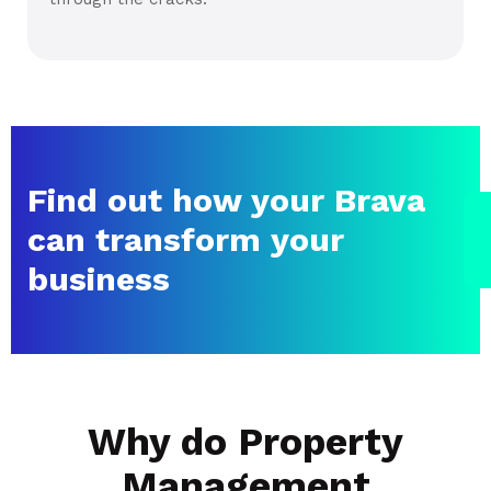
Find out how your Brava
can transform your
business
Why do Property
Management