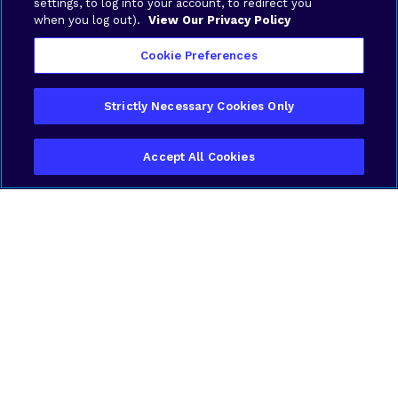
settings, to log into your account, to redirect you
when you log out).
View Our Privacy Policy
Cookie Preferences
Strictly Necessary Cookies Only
Accept All Cookies
Filter
Featured