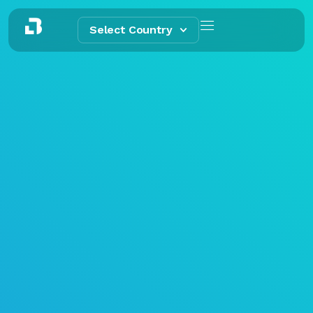
Select Country