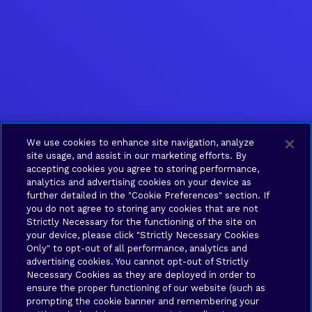
We use cookies to enhance site navigation, analyze
site usage, and assist in our marketing efforts. By
accepting cookies you agree to storing performance,
analytics and advertising cookies on your device as
further detailed in the "Cookie Preferences" section. If
you do not agree to storing any cookies that are not
Strictly Necessary for the functioning of the site on
your device, please click "Strictly Necessary Cookies
Only" to opt-out of all performance, analytics and
advertising cookies. You cannot opt-out of Strictly
Necessary Cookies as they are deployed in order to
ensure the proper functioning of our website (such as
prompting the cookie banner and remembering your