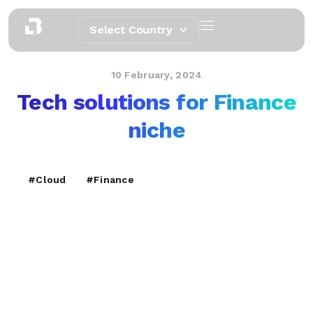
Select Country
10 February, 2024
Tech solutions for Finance
niche
#Cloud
#Finance