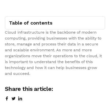
Table of contents
Cloud infrastructure is the backbone of modern
computing, providing businesses with the ability to
store, manage and process their data in a secure
and scalable environment. As more and more
organizations move their operations to the cloud, it
is important to understand the benefits of this
technology and how it can help businesses grow
and succeed.
Share this article: