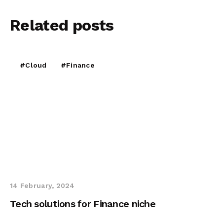
Related
posts
#Cloud
#Finance
14 February, 2024
Tech solutions for Finance niche