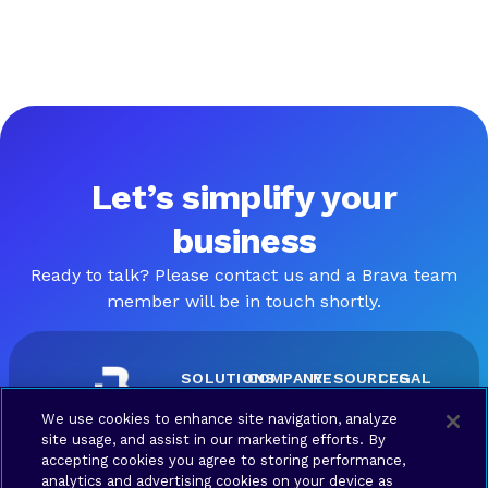
Let’s simplify your
business
Ready to talk? Please contact us and a Brava team
member will be in touch shortly.
SOLUTIONS
COMPANY
RESOURCES
LEGAL
Brava
About
Contact
Terms
We use cookies to enhance site navigation, analyze
Connect
Us
us
of Use
site usage, and assist in our marketing efforts. By
Brava
Privacy
accepting cookies you agree to storing performance,
Synergy
Policy
analytics and advertising cookies on your device as