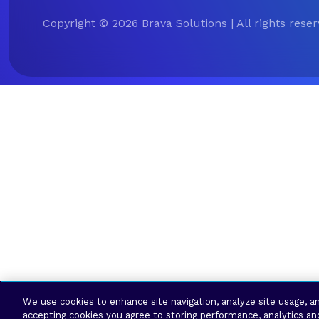
Copyright © 2026 Brava Solutions | All rights rese
We use cookies to enhance site navigation, analyze site usage, an
accepting cookies you agree to storing performance, analytics an