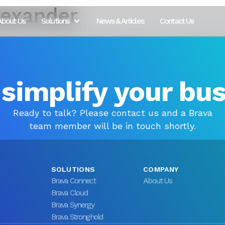
lexander
About Us
Solutions
News & Articles
Contact Us
 simplify your bu
Ready to talk? Please contact us and a Brava
team member will be in touch shortly.
SOLUTIONS
COMPANY
Brava Connect
About Us
Brava Cloud
Brava Synergy
Brava Stronghold