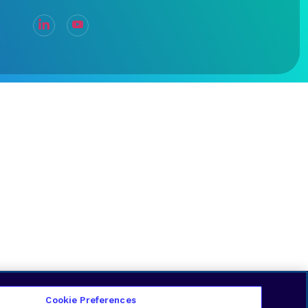
Cookie Preferences