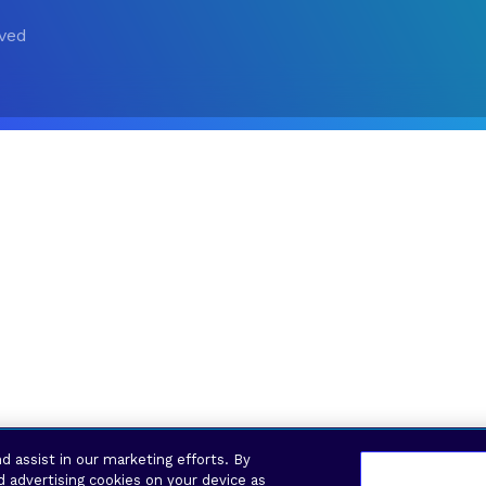
rved
d assist in our marketing efforts. By
d advertising cookies on your device as