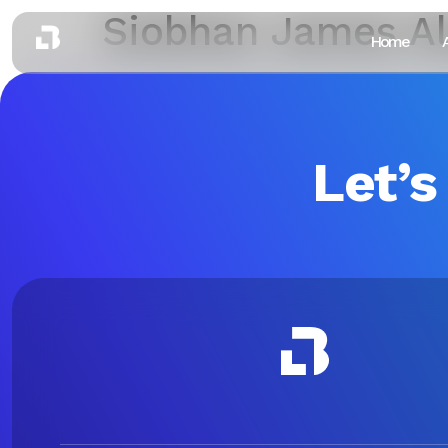
Siobhan James A
Home
Let’s