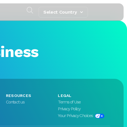
Select Country
siness
RESOURCES
LEGAL
Contact us
Terms of Use
Privacy Policy
Your Privacy Choices