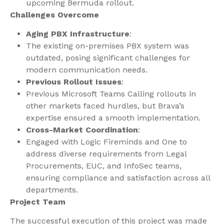
upcoming Bermuda rollout.
Challenges Overcome
Aging PBX Infrastructure
:
The existing on-premises PBX system was
outdated, posing significant challenges for
modern communication needs.
Previous Rollout Issues
:
Previous Microsoft Teams Calling rollouts in
other markets faced hurdles, but Brava’s
expertise ensured a smooth implementation.
Cross-Market Coordination
:
Engaged with Logic Fireminds and One to
address diverse requirements from Legal
Procurements, EUC, and InfoSec teams,
ensuring compliance and satisfaction across all
departments.
Project Team
The successful execution of this project was made