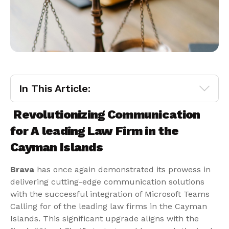
In This Article:
Revolutionizing Communication
for A leading Law Firm in the
Cayman Islands
Brava
has once again demonstrated its prowess in
delivering cutting-edge communication solutions
with the successful integration of Microsoft Teams
Calling for of the leading law firms in the Cayman
Islands. This significant upgrade aligns with the