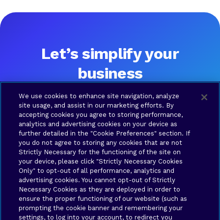
Let’s simplify your
business
Ready to talk? Please contact us and a Brava team
We use cookies to enhance site navigation, analyze
member will be in touch shortly.
site usage, and assist in our marketing efforts. By
accepting cookies you agree to storing performance,
analytics and advertising cookies on your device as
further detailed in the "Cookie Preferences" section. If
SOLUTIONS
COMPANY
RESOURCES
LEGAL
you do not agree to storing any cookies that are not
Brava
About
Contact
Terms
Strictly Necessary for the functioning of the site on
Connect
Us
us
of Use
your device, please click "Strictly Necessary Cookies
Brava
Privacy
Only" to opt-out of all performance, analytics and
Cloud
Policy
advertising cookies. You cannot opt-out of Strictly
Necessary Cookies as they are deployed in order to
Brava
Your
ensure the proper functioning of our website (such as
Synergy
Privacy
prompting the cookie banner and remembering your
Brava
Choices
settings, to log into your account, to redirect you