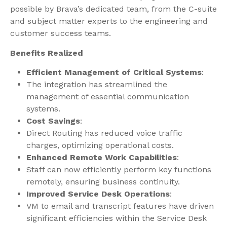
possible by Brava’s dedicated team, from the C-suite
and subject matter experts to the engineering and
customer success teams.
Benefits Realized
Efficient Management of Critical Systems
:
The integration has streamlined the
management of essential communication
systems.
Cost Savings
:
Direct Routing has reduced voice traffic
charges, optimizing operational costs.
Enhanced Remote Work Capabilities
:
Staff can now efficiently perform key functions
remotely, ensuring business continuity.
Improved Service Desk Operations
:
VM to email and transcript features have driven
significant efficiencies within the Service Desk