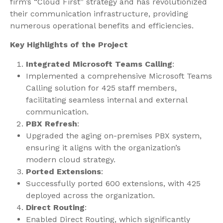
firm’s “Cloud First” strategy and has revolutionized
their communication infrastructure, providing
numerous operational benefits and efficiencies.
Key Highlights of the Project
Integrated Microsoft Teams Calling
:
Implemented a comprehensive Microsoft Teams
Calling solution for 425 staff members,
facilitating seamless internal and external
communication.
PBX Refresh
:
Upgraded the aging on-premises PBX system,
ensuring it aligns with the organization’s
modern cloud strategy.
Ported Extensions
:
Successfully ported 600 extensions, with 425
deployed across the organization.
Direct Routing
:
Enabled Direct Routing, which significantly