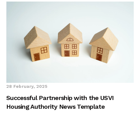
28 February, 2025
Successful Partnership with the USVI
Housing Authority News Template