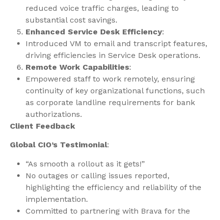
reduced voice traffic charges, leading to
substantial cost savings.
Enhanced Service Desk Efficiency
:
Introduced VM to email and transcript features,
driving efficiencies in Service Desk operations.
Remote Work Capabilities
:
Empowered staff to work remotely, ensuring
continuity of key organizational functions, such
as corporate landline requirements for bank
authorizations.
Client Feedback
Global CIO’s Testimonial
:
“As smooth a rollout as it gets!”
No outages or calling issues reported,
highlighting the efficiency and reliability of the
implementation.
Committed to partnering with Brava for the