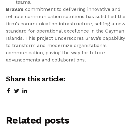
teams.
Brava’s
commitment to delivering innovative and
reliable communication solutions has solidified the
firm’s communication infrastructure, setting a new
standard for operational excellence in the Cayman
Islands. This project underscores Brava’s capability
to transform and modernize organizational
communication, paving the way for future
advancements and collaborations.
Share this article:
Related
posts