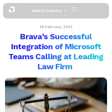
Select Country
28 February, 2025
Brava’s Successful
Integration of Microsoft
Teams Calling at Leading
Law Firm