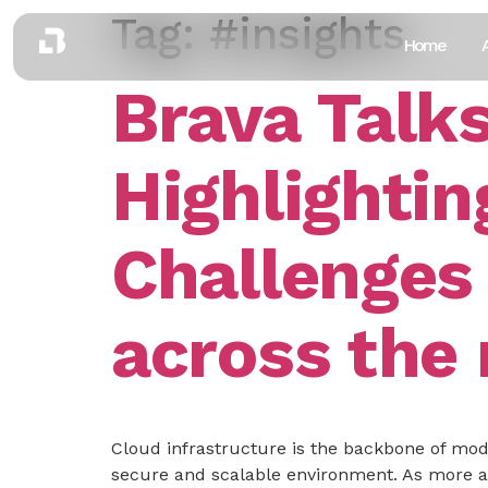
Tag:
#insights
Home
Brava Talk
Highlightin
Challenges
across the
Cloud infrastructure is the backbone of mode
secure and scalable environment. As more an