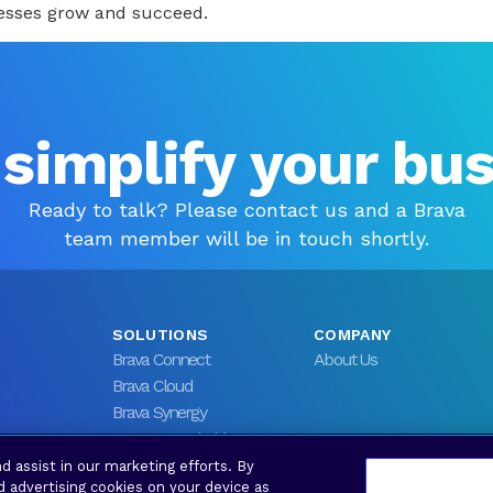
nesses grow and succeed.
 simplify your bu
Ready to talk? Please contact us and a Brava
team member will be in touch shortly.
SOLUTIONS
COMPANY
Brava Connect
About Us
Brava Cloud
Brava Synergy
Brava Stronghold
d assist in our marketing efforts. By
d advertising cookies on your device as
rved