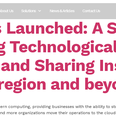
About Us
Solutions
News & Articles
Contact Us
s Launched: A S
g Technologica
 and Sharing In
 region and be
rn computing, providing businesses with the ability to st
d more organizations move their operations to the cloud, 