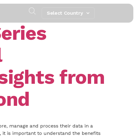
Select Country
eries
l
sights from
yond
ore, manage and process their data in a
it is important to understand the benefits