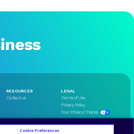
siness
RESOURCES
LEGAL
Contact us
Terms of Use
Privacy Policy
Your Privacy Choices
Cookie Preferences