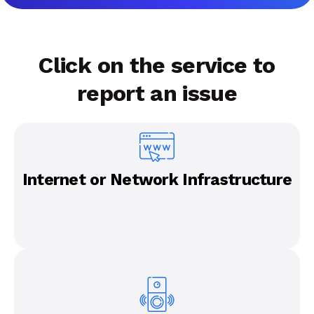
Click on the service to
report an issue
Internet or Network Infrastructure