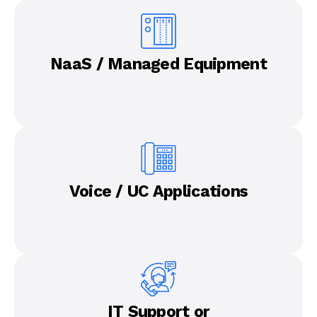
NaaS / Managed Equipment
Voice / UC Applications
IT Support or