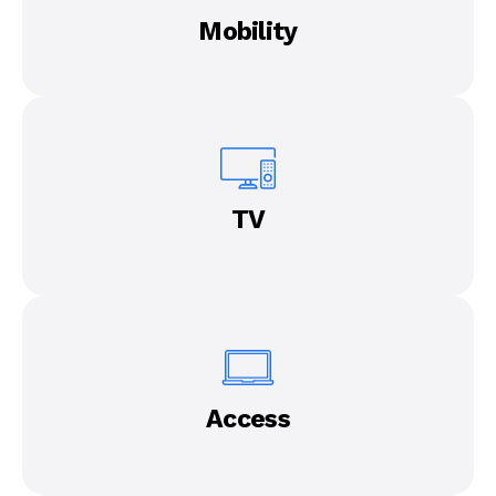
Mobility
TV
Access