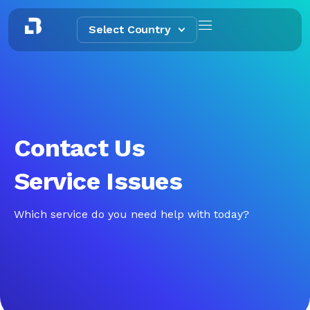
Select Country
Contact Us
Service Issues
Which service do you need help with today?