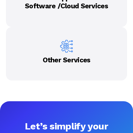
Software /Cloud Services
Other Services
Let’s simplify your