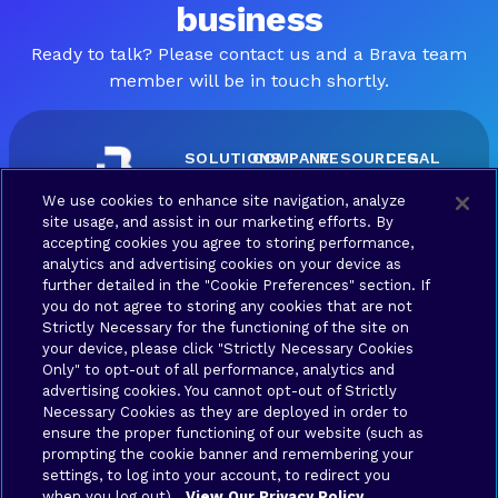
business
Ready to talk? Please contact us and a Brava team
member will be in touch shortly.
SOLUTIONS
COMPANY
RESOURCES
LEGAL
Brava
About
Contact
Terms
We use cookies to enhance site navigation, analyze
Connect
Us
us
of Use
site usage, and assist in our marketing efforts. By
Brava
Privacy
accepting cookies you agree to storing performance,
Synergy
Policy
analytics and advertising cookies on your device as
further detailed in the "Cookie Preferences" section. If
Brava
Your
you do not agree to storing any cookies that are not
Stronghold
Privacy
Strictly Necessary for the functioning of the site on
Choices
Brava
your device, please click "Strictly Necessary Cookies
Only" to opt-out of all performance, analytics and
advertising cookies. You cannot opt-out of Strictly
Connex
Necessary Cookies as they are deployed in order to
ensure the proper functioning of our website (such as
Application
prompting the cookie banner and remembering your
settings, to log into your account, to redirect you
when you log out).
View Our Privacy Policy