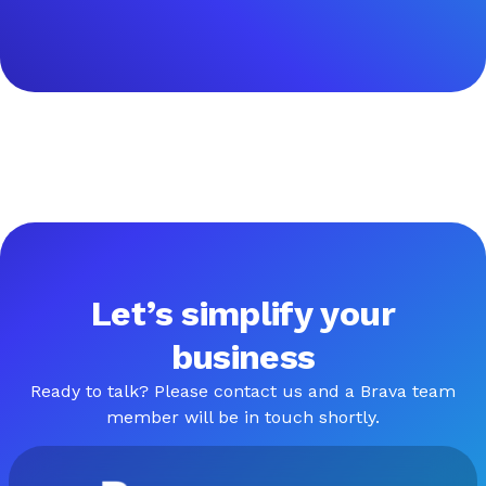
Let’s simplify your
business
Ready to talk? Please contact us and a Brava team
member will be in touch shortly.