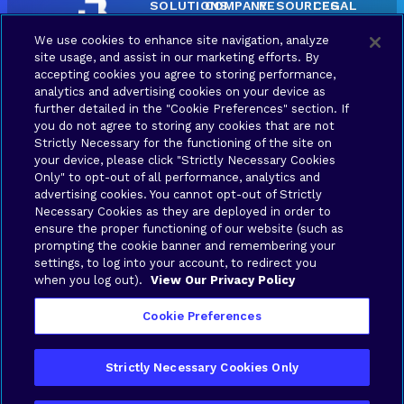
SOLUTIONS
COMPANY
RESOURCES
LEGAL
Brava
About
Contact
Terms
We use cookies to enhance site navigation, analyze
Connect
Us
us
of Use
site usage, and assist in our marketing efforts. By
Brava
Privacy
accepting cookies you agree to storing performance,
Synergy
Policy
analytics and advertising cookies on your device as
further detailed in the "Cookie Preferences" section. If
Brava
Your
you do not agree to storing any cookies that are not
Stronghold
Privacy
Strictly Necessary for the functioning of the site on
Choices
Brava
your device, please click "Strictly Necessary Cookies
Only" to opt-out of all performance, analytics and
advertising cookies. You cannot opt-out of Strictly
Connex
Necessary Cookies as they are deployed in order to
ensure the proper functioning of our website (such as
Application
prompting the cookie banner and remembering your
settings, to log into your account, to redirect you
when you log out).
View Our Privacy Policy
Cookie Preferences
Copyright © 2026 Brava Solutions | All rights
Strictly Necessary Cookies Only
reserved