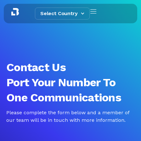
Select Country
Contact Us
Port Your Number To
One Communications
Please complete the form below and a member of
our team will be in touch with more information.