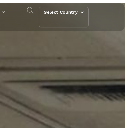
Select Country