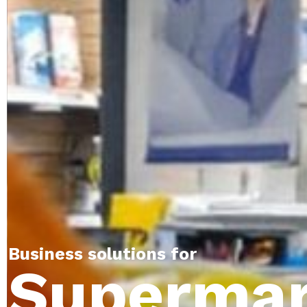
Business solutions for
Supermar