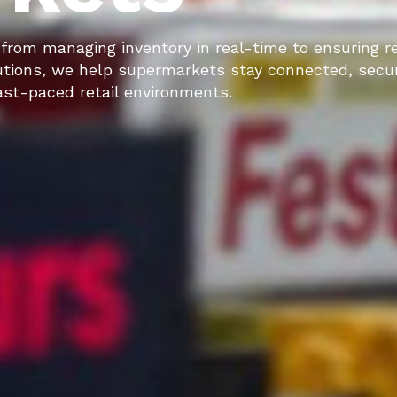
rom managing inventory in real-time to ensuring re
tions, we help supermarkets stay connected, secu
fast-paced retail environments.