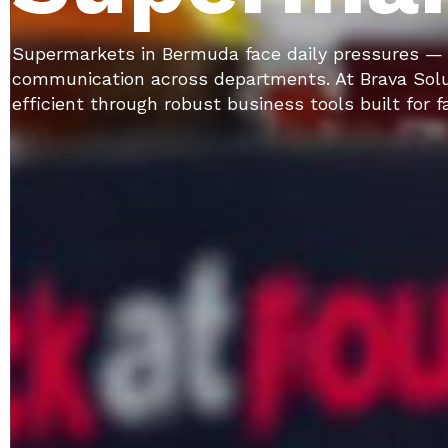
Supermarkets in Bermuda face daily pressures — f
communication across departments. At Brava Solu
efficient through robust business tools built for 