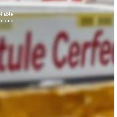
liable
re and