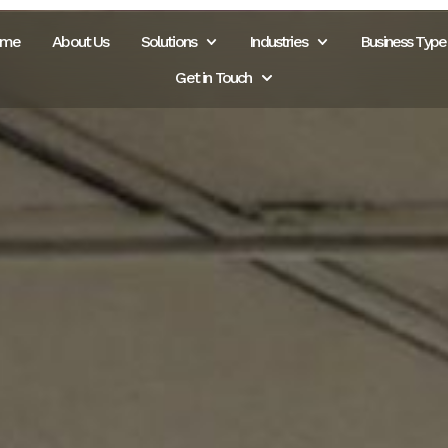
ome
About Us
Solutions
Industries
Business Type
Get in Touch