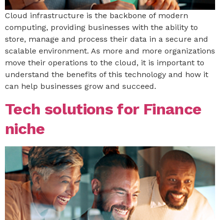
Cloud infrastructure is the backbone of modern
computing, providing businesses with the ability to
store, manage and process their data in a secure and
scalable environment. As more and more organizations
move their operations to the cloud, it is important to
understand the benefits of this technology and how it
can help businesses grow and succeed.
Tech solutions for Finance
niche