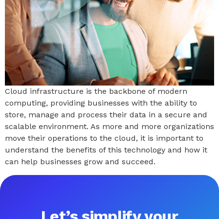
Cloud infrastructure is the backbone of modern
computing, providing businesses with the ability to
store, manage and process their data in a secure and
scalable environment. As more and more organizations
move their operations to the cloud, it is important to
understand the benefits of this technology and how it
can help businesses grow and succeed.
Let’s simplify your