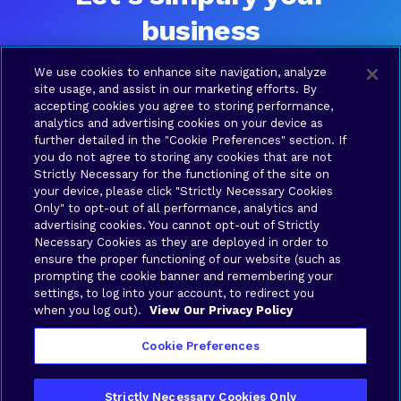
business
Ready to talk? Please contact us and a Brava team
We use cookies to enhance site navigation, analyze
member will be in touch shortly.
site usage, and assist in our marketing efforts. By
accepting cookies you agree to storing performance,
analytics and advertising cookies on your device as
further detailed in the "Cookie Preferences" section. If
SOLUTIONS
COMPANY
RESOURCES
LEGAL
you do not agree to storing any cookies that are not
Brava
About
Contact
Terms
Strictly Necessary for the functioning of the site on
Connect
Us
us
of Use
your device, please click "Strictly Necessary Cookies
Brava
Privacy
Only" to opt-out of all performance, analytics and
Cloud
Policy
advertising cookies. You cannot opt-out of Strictly
Necessary Cookies as they are deployed in order to
Brava
Your
ensure the proper functioning of our website (such as
Synergy
Privacy
prompting the cookie banner and remembering your
Brava
Choices
settings, to log into your account, to redirect you
when you log out).
View Our Privacy Policy
Stronghold
Cookie Preferences
Strictly Necessary Cookies Only
Copyright © 2026 Brava Solutions | All rights