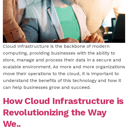
Cloud infrastructure is the backbone of modern
computing, providing businesses with the ability to
store, manage and process their data in a secure and
scalable environment. As more and more organizations
move their operations to the cloud, it is important to
understand the benefits of this technology and how it
can help businesses grow and succeed.
How Cloud Infrastructure is
Revolutionizing the Way
We..