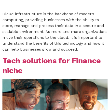
Cloud infrastructure is the backbone of modern
computing, providing businesses with the ability to
store, manage and process their data in a secure and
scalable environment. As more and more organizations
move their operations to the cloud, it is important to
understand the benefits of this technology and how it
can help businesses grow and succeed.
Tech solutions for Finance
niche